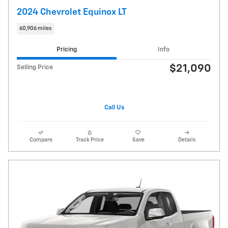
2024 Chevrolet Equinox LT
60,906 miles
Pricing
Info
$21,090
Selling Price
Call Us
Compare
Track Price
Save
Details