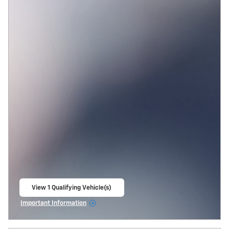
View 1 Qualifying Vehicle(s)
open in same tab
Important Information
Open Incentive Modal