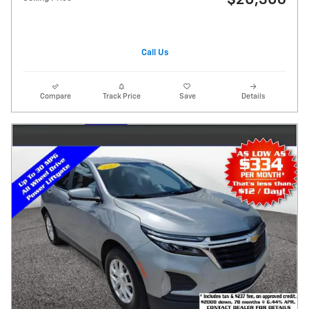
$20,306
Call Us
Compare
Track Price
Save
Details