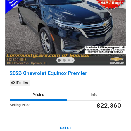
2023 Chevrolet Equinox Premier
60,114 miles
Pricing
Info
$22,360
Selling Price
Call Us