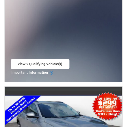
View 2 Qualifying Vehicle(s)
open in same tab
Important Information
Open Incentive Modal