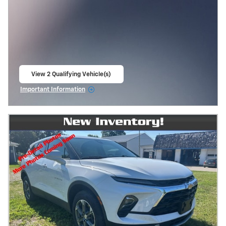
View 2 Qualifying Vehicle(s)
open in same tab
Important Information
Open Incentive Modal