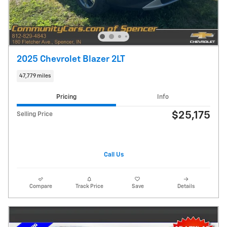
2025 Chevrolet Blazer 2LT
47,779 miles
Pricing
Info
$25,175
Selling Price
Call Us
Compare
Track Price
Save
Details