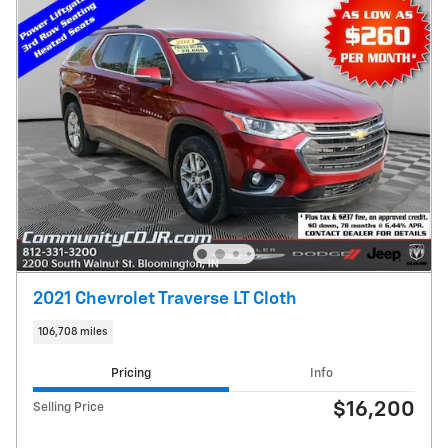
2021 Chevrolet Traverse LT Cloth
106,708 miles
Pricing
Info
$16,200
Selling Price