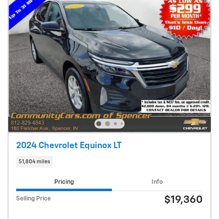
2024 Chevrolet Equinox LT
51,804 miles
Pricing
Info
$19,360
Selling Price