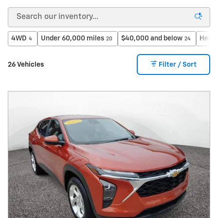
4WD
Under 60,000 miles
$40,000 and below
Heate
4
20
24
26 Vehicles
Filter / Sort