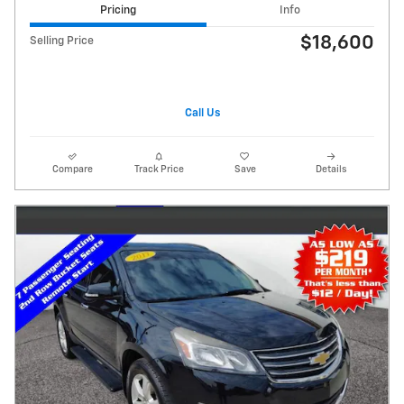
Pricing
Info
$18,600
Selling Price
Call Us
Compare
Track Price
Save
Details