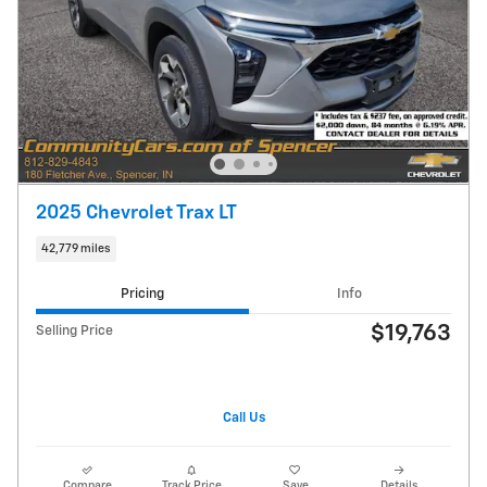
2025 Chevrolet Trax LT
42,779 miles
Pricing
Info
$19,763
Selling Price
Call Us
Compare
Track Price
Save
Details