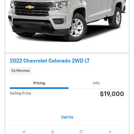
2022 Chevrolet Colorado 2WD LT
54,916 miles
Pricing
Info
$19,000
Selling Price
Call Us