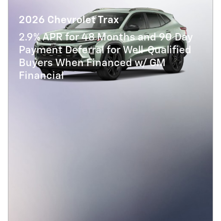
2026 Chevrolet Trax
2.9% APR for 48 Months and 90 Day
Payment Deferral for Well-Qualified
Buyers When Financed w/ GM
Financial