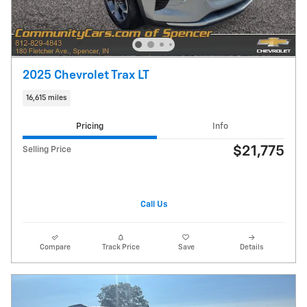
2025 Chevrolet Trax LT
16,615 miles
Pricing
Info
$21,775
Selling Price
Call Us
Compare
Track Price
Save
Details