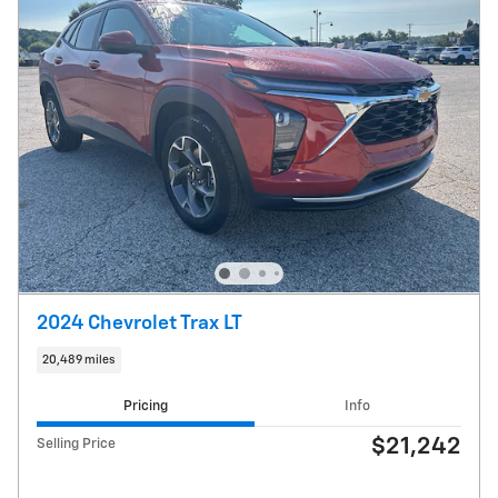
2024 Chevrolet Trax LT
20,489 miles
Pricing
Info
$21,242
Selling Price