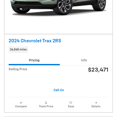
2024 Chevrolet Trax 2RS
26,868 miles
Pricing
Info
$23,471
Selling Price
Call Us
Compare
Track Price
Save
Details