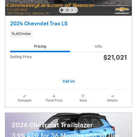
2024 Chevrolet Trax LS
14,653 miles
Pricing
Info
$21,021
Selling Price
Call Us
Compare
Track Price
Save
Details
2026 Chevrolet Trailblazer
3.9% APR for 36 Months and 90 Day