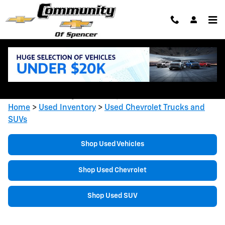
Skip to main content
Shop Used Chevrolet Trucks &
SUVs in Spencer, IN
Home
>
Used Inventory
>
Used Chevrolet Trucks and
SUVs
Shop Used Vehicles
Shop Used Chevrolet
Shop Used SUV