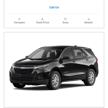
Call Us
Compare
Track Price
Save
Details