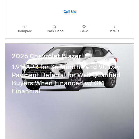
Call Us
Compare
Track Price
Save
Details
2026 Chevrolet Blazer
1.9% APR for 36 Months and 90 Day
Payment Deferral for Well-Qualified
Buyers When Financed w/ GM
Financial