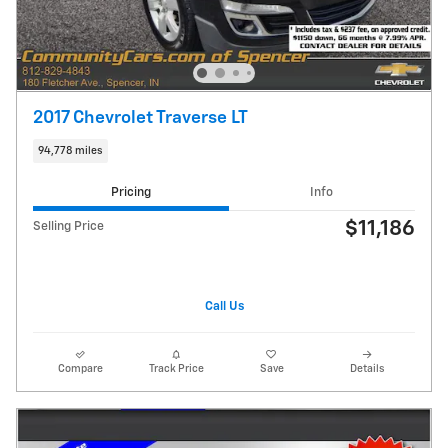
2017 Chevrolet Traverse LT
94,778 miles
Pricing
Info
$11,186
Selling Price
Call Us
Compare
Track Price
Save
Details