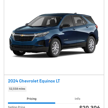
2024 Chevrolet Equinox LT
52,558 miles
Pricing
Info
Selling Price