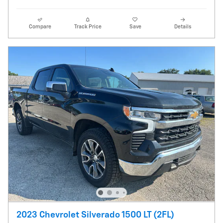
Compare
Track Price
Save
Details
2023 Chevrolet Silverado 1500 LT (2FL)