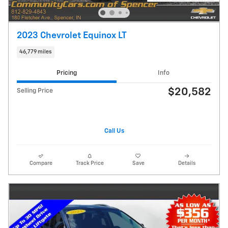
2023 Chevrolet Equinox LT
46,779 miles
Pricing
Info
$20,582
Selling Price
Call Us
Compare
Track Price
Save
Details