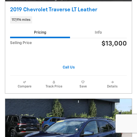
2019 Chevrolet Traverse LT Leather
117,914 miles
Pricing
Info
$13,000
Selling Price
Call Us
Compare
Track Price
Save
Details