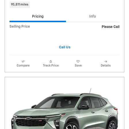
95,811 miles
Pricing
Info
Selling Price
Please Call
Call Us
Compare
Track Price
Save
Details