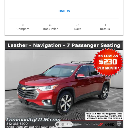
Call Us
Compare
Track Price
Save
Details