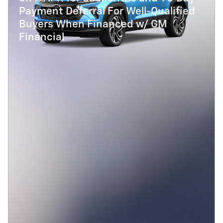
Payment Deferral For Well-Qualified
Buyers When Financed w/ GM
Financial