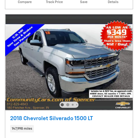
Compare
Track Price
Save
Details
2018 Chevrolet Silverado 1500 LT
147,998 miles