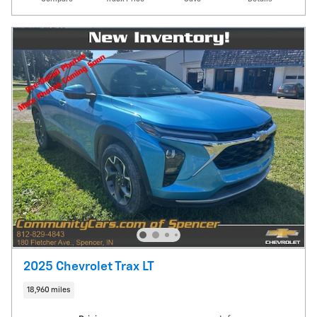
2025 Chevrolet Trax LT
18,960 miles