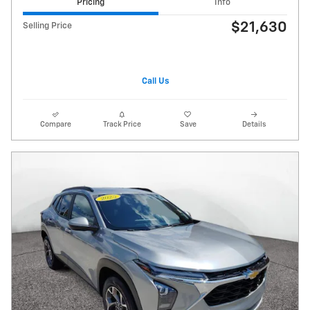
Pricing
Info
$21,630
Selling Price
Call Us
Compare
Track Price
Save
Details