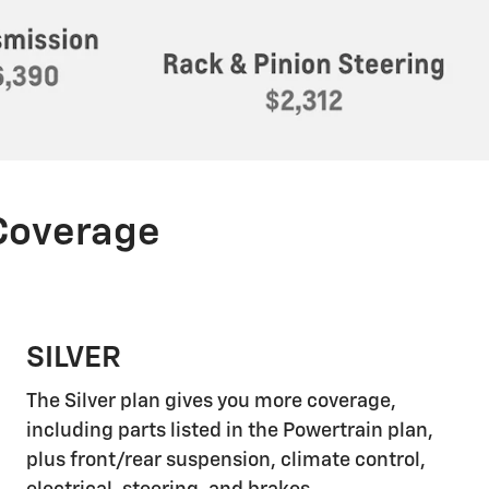
 Coverage
SILVER
The Silver plan gives you more coverage,
including parts listed in the Powertrain plan,
plus front/rear suspension, climate control,