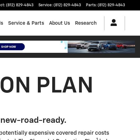
ct
:
(812) 829-4843
Service
:
(812) 829-4843
Parts
:
(812) 829-4843
ls
Service & Parts
About Us
Research
ION PLAN
 new-road-ready.
potentially expensive covered repair costs
1