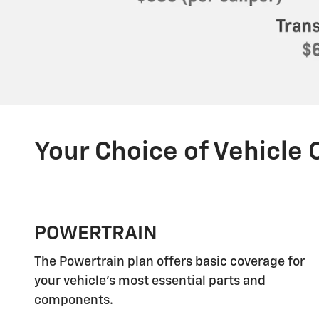
Your Choice of Vehicle
POWERTRAIN
The Powertrain plan offers basic coverage for
your vehicle's most essential parts and
components.