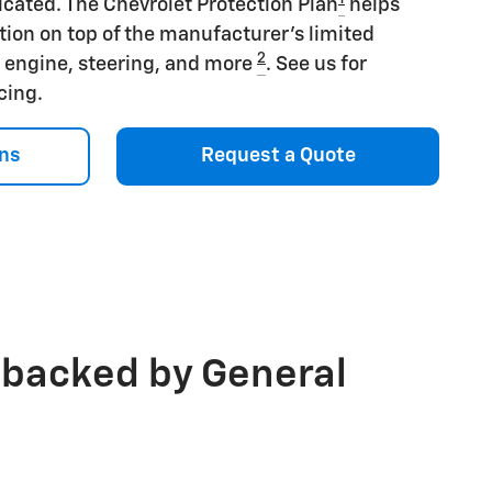
icated. The Chevrolet Protection Plan
helps
tion on top of the manufacturer's limited
2
s engine, steering, and more
. See us for
icing.
ns
Request a Quote
 backed by General