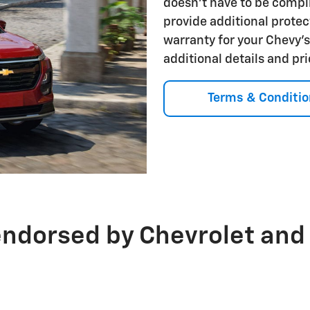
doesn't have to be compl
provide additional protec
warranty for your Chevy'
additional details and pr
Terms & Conditio
endorsed by Chevrolet and