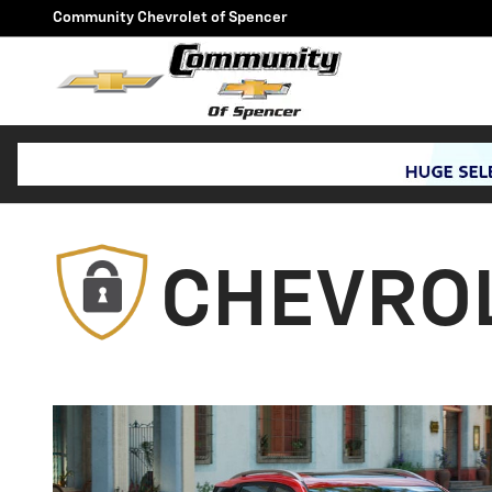
Protection Plan Chevrolet
Skip to main content
Community Chevrolet of Spencer
CHEVROL