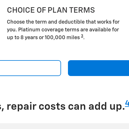
CHOICE OF PLAN TERMS
Choose the term and deductible that works for
you. Platinum coverage terms are available for
3
up to 8 years or 100,000 miles
.
 repair costs can add up.