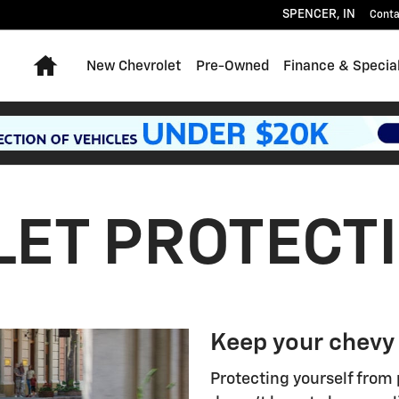
SPENCER
,
IN
Conta
Home
New Chevrolet
Pre-Owned
Finance & Specia
ET PROTECT
Keep your chevy
Protecting yourself from 