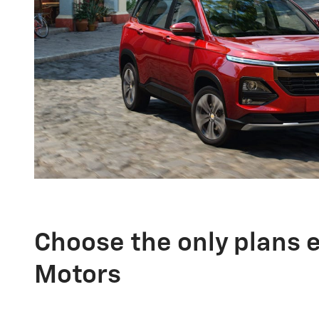
Choose the only plans 
Motors