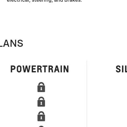
electrical, steering, and brakes.
LANS