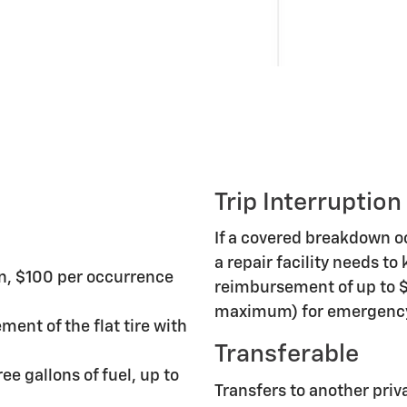
Trip Interruption
If a covered breakdown 
a repair facility needs to
n, $100 per occurrence
reimbursement of up to $
maximum) for emergency 
ment of the flat tire with
Transferable
ee gallons of fuel, up to
Transfers to another priv