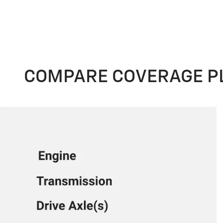
COMPARE COVERAGE P