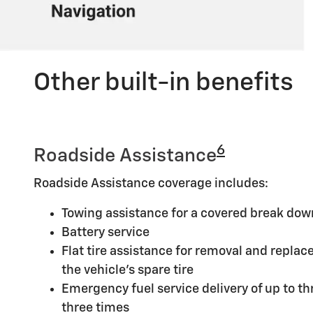
Other built-in benefits
6
Roadside Assistance
Roadside Assistance coverage includes:
Towing assistance for a covered break dow
Battery service
Flat tire assistance for removal and replace
the vehicle's spare tire
Emergency fuel service delivery of up to thr
three times