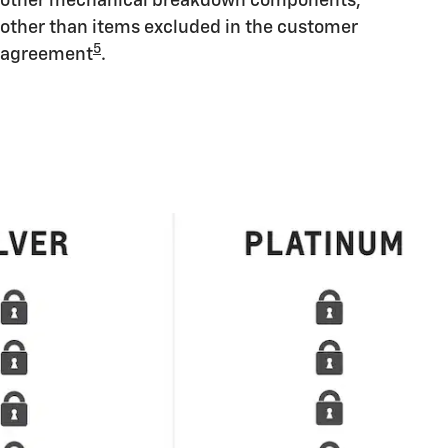
other mechanical breakdown components,
other than items excluded in the customer
5
agreement
.