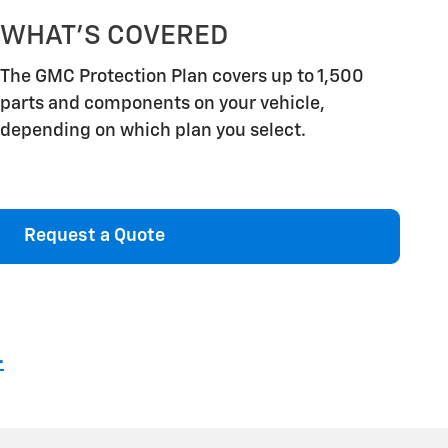
WHAT'S COVERED
The GMC Protection Plan covers up to 1,500
parts and components on your vehicle,
depending on which plan you select.
Request a Quote
4