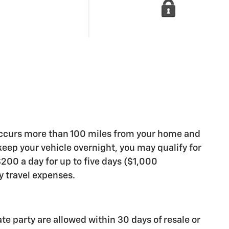
occurs more than 100 miles from your home and
 keep your vehicle overnight, you may qualify for
200 a day for up to five days ($1,000
travel expenses.
ate party are allowed within 30 days of resale or