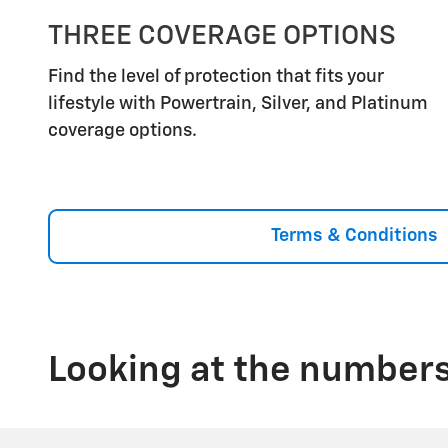
THREE COVERAGE OPTIONS
Find the level of protection that fits your
lifestyle with Powertrain, Silver, and Platinum
coverage options.
Terms & Conditions
Looking at the numbers,