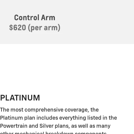
PLATINUM
The most comprehensive coverage, the
Platinum plan includes everything listed in the
Powertrain and Silver plans, as well as many