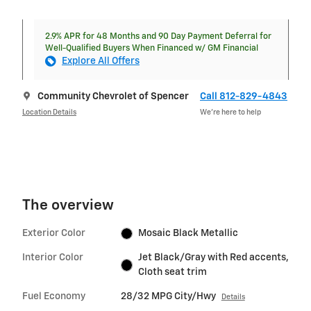
2.9% APR for 48 Months and 90 Day Payment Deferral for
Well-Qualified Buyers When Financed w/ GM Financial
Explore All Offers
Community Chevrolet of Spencer
Call 812-829-4843
Location Details
We’re here to help
The overview
Exterior Color
Mosaic Black Metallic
Interior Color
Jet Black/Gray with Red accents,
Cloth seat trim
Fuel Economy
28/32 MPG City/Hwy
Details