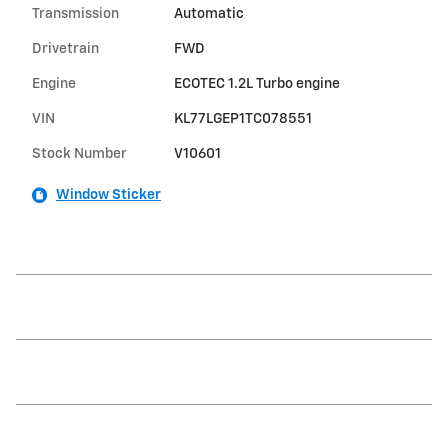
Transmission
Automatic
Drivetrain
FWD
Engine
ECOTEC 1.2L Turbo engine
VIN
KL77LGEP1TC078551
Stock Number
V10601
Window Sticker