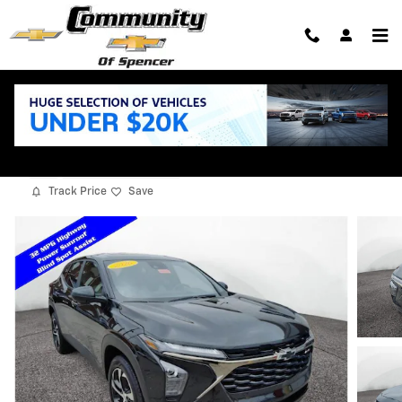
Skip to main content
2026 Chevrolet Trax 1RS
New
11 views in the past 7 days
Track Price
Save