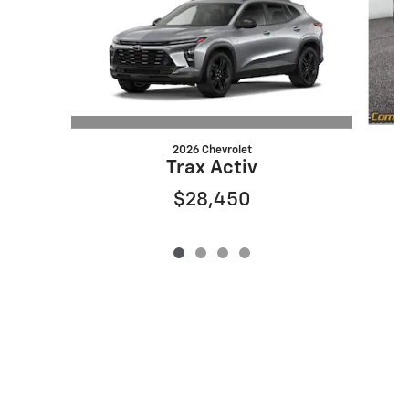
2026 Chevrolet
Trax Activ
$28,450