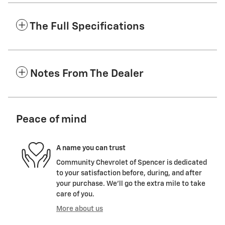
The Full Specifications
Notes From The Dealer
Peace of mind
A name you can trust
Community Chevrolet of Spencer is dedicated
to your satisfaction before, during, and after
your purchase. We'll go the extra mile to take
care of you.
More about us