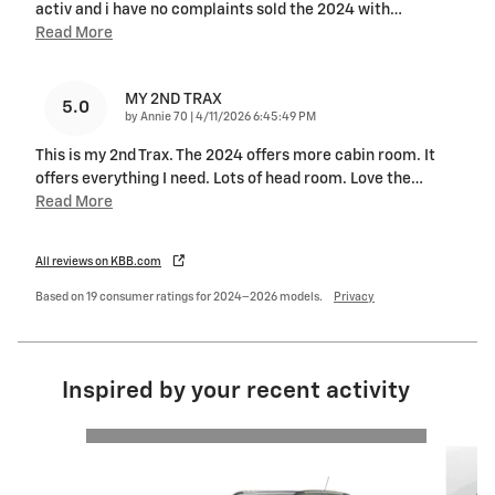
activ and i have no complaints sold the 2024 with
…
Read More
MY 2ND TRAX
5.0
on
by
Annie 70
|
4/11/2026 6:45:49 PM
This is my 2nd Trax. The 2024 offers more cabin room. It
offers everything I need. Lots of head room. Love the
…
Read More
All reviews on KBB.com
Based on 19 consumer ratings for 2024–2026 models.
Privacy
Inspired by your recent activity
Slide 1 of 4