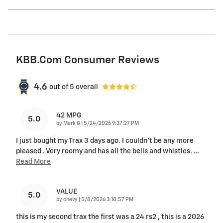
KBB.com Consumer Reviews
4.6
out of
5
overall
42 MPG
5.0
on
by
Mark G
|
5/24/2026 9:37:27 PM
I just bought my Trax 3 days ago. I couldn't be any more
pleased . Very roomy and has all the bells and whistles.
…
Read More
VALUE
5.0
on
by
chevy
|
5/8/2026 3:18:57 PM
this is my second trax the first was a 24 rs2 , this is a 2026