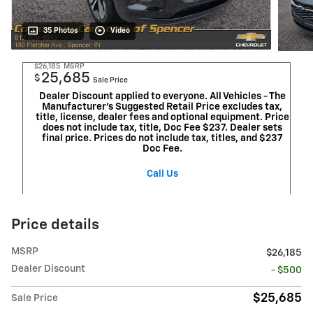
35 Photos
Video
$26,185
MSRP
25,685
$
Sale Price
Dealer Discount applied to everyone. All Vehicles - The
Manufacturer's Suggested Retail Price excludes tax,
title, license, dealer fees and optional equipment. Price
does not include tax, title, Doc Fee $237. Dealer sets
final price. Prices do not include tax, titles, and $237
Doc Fee.
Call Us
Price details
MSRP
$26,185
Dealer Discount
- $500
$25,685
Sale Price